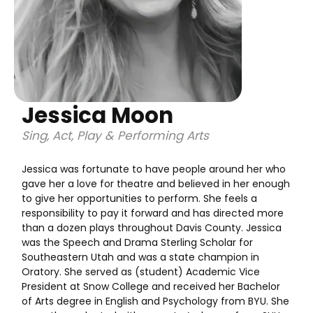
Jessica Moon
Sing, Act, Play & Performing Arts
Jessica was fortunate to have people around her who
gave her a love for theatre and believed in her enough
to give her opportunities to perform. She feels a
responsibility to pay it forward and has directed more
than a dozen plays throughout Davis County. Jessica
was the Speech and Drama Sterling Scholar for
Southeastern Utah and was a state champion in
Oratory. She served as (student) Academic Vice
President at Snow College and received her Bachelor
of Arts degree in English and Psychology from BYU. She