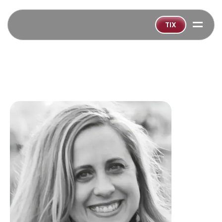
=
TIX