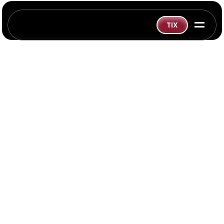
=
TIX