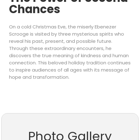
Chances
On a cold Christmas Eve, the miserly Ebenezer
Scrooge is visited by three mysterious spirits who
reveal his past, present, and possible future.
Through these extraordinary encounters, he
discovers the true meaning of kindness and human
connection. This beloved holiday tradition continues
to inspire audiences of all ages with its message of
hope and transformation.
Photo Gallery