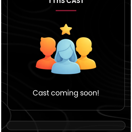
TThS CAST
Cast coming soon!