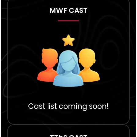
MWF CAST
Cast list coming soon!