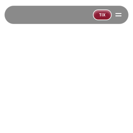
=
TIX
BACK TO ALL SHOWS
‹
GET TICKETS SOON!
Playing:
Nov 26
-
Dec 23