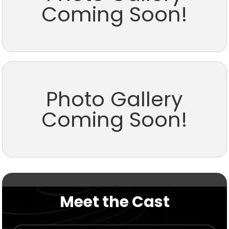
Coming Soon!
Photo Gallery
Coming Soon!
Meet the Cast