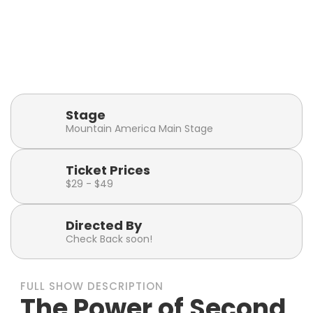
Playbill
Show Runtime
Click or tap to visit the
2 hours 15 minutes
Playbill Page
(including intermission)
Stage
Mountain America Main Stage
Ticket Prices
$29 - $49
Directed By
Check Back soon!
FULL SHOW DESCRIPTION
The Power of Second