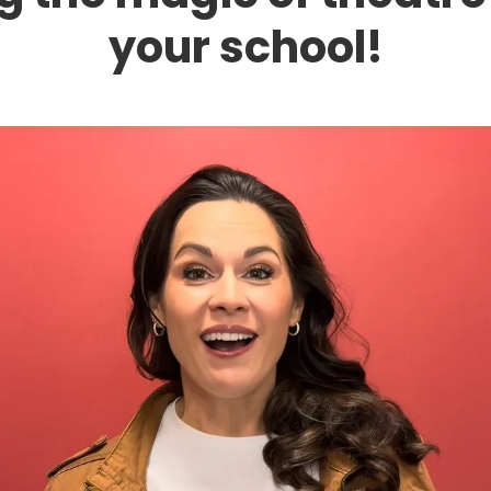
your school!