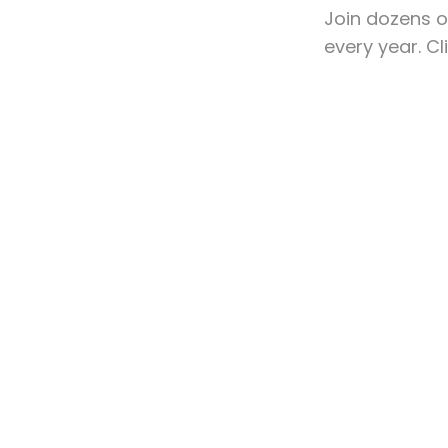
Join dozens o
every year. C