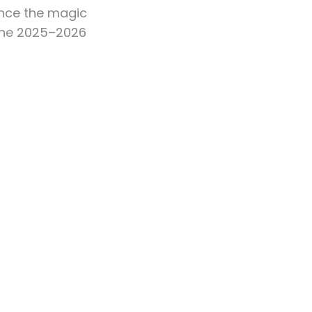
ence the magic
 the 2025–2026