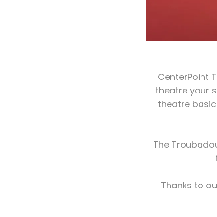
CenterPoint T
theatre your 
theatre basi
The Troubadour
Thanks to ou