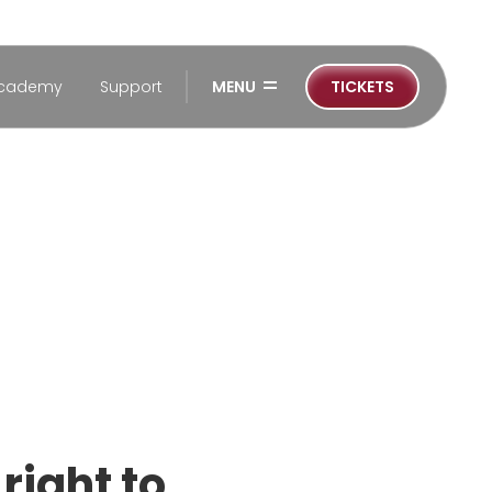
=
cademy
Support
MENU
TICKETS
right to