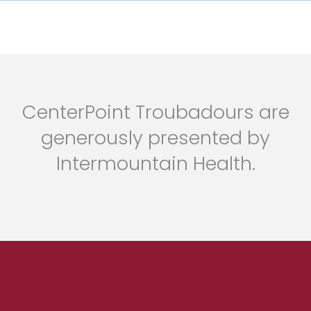
CenterPoint Troubadours are
generously presented by
Intermountain Health.