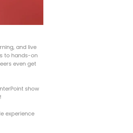
ning, and live
es to hands-on
eers even get
enterPoint show
!
le experience