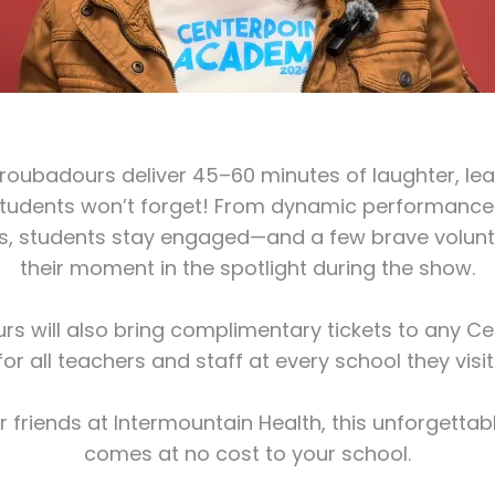
roubadours deliver 45–60 minutes of laughter, lear
students won’t forget! From dynamic performanc
cs, students stay engaged—and a few brave volunt
their moment in the spotlight during the show.
s will also bring complimentary tickets to any C
for all teachers and staff at every school they visit
r friends at Intermountain Health, this unforgettab
comes at no cost to your school.