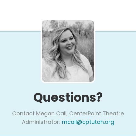
Questions?
Contact Megan Call, CenterPoint Theatre
Administrator:
mcall@cptutah.org