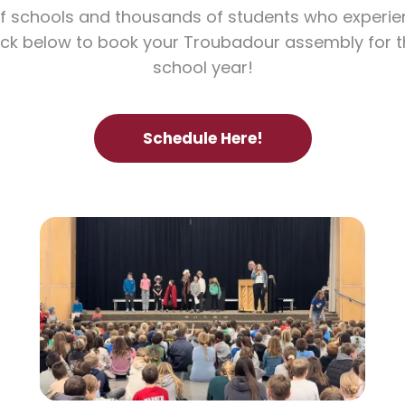
f schools and thousands of students who experi
lick below to book your Troubadour assembly for
school year!
Schedule Here!