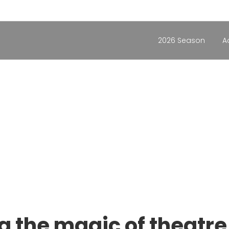
2026 Season
A
g the magic of theatre 