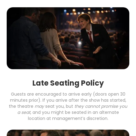
Late Seating Policy
Guests are encouraged to arrive early (doors open 30
minutes prior). If you arrive after the show has started,
the theatre
may
seat you, but
they cannot promise you
a seat
, and you might be seated in an alternate
location at management’s discretion.