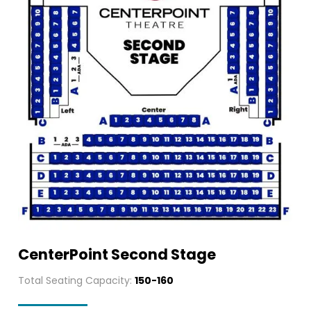
CenterPoint Second Stage
Total Seating Capacity:
150-160