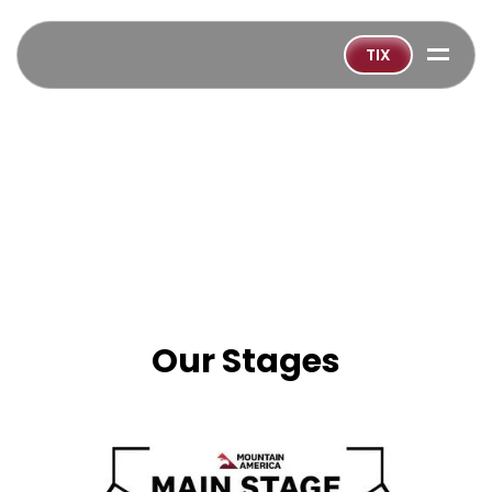
=
TIX
Our Stages