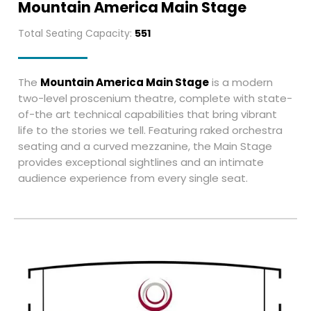
Mountain America Main Stage
Total Seating Capacity:
551
The
Mountain America Main Stage
is a modern
two-level proscenium theatre, complete with state-
of-the art technical capabilities that bring vibrant
life to the stories we tell. Featuring raked orchestra
seating and a curved mezzanine, the Main Stage
provides exceptional sightlines and an intimate
audience experience from every single seat.