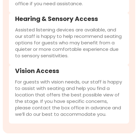
office if you need assistance.
Hearing & Sensory Access
Assisted listening devices are available, and
our staff is happy to help recommend seating
options for guests who may benefit from a
quieter or more comfortable experience due
to sensory sensitivities.
Vision Access
For guests with vision needs, our staff is happy
to assist with seating and help you find a
location that offers the best possible view of
the stage. If you have specific concerns,
please contact the box office in advance and
we’ll do our best to accommodate you.