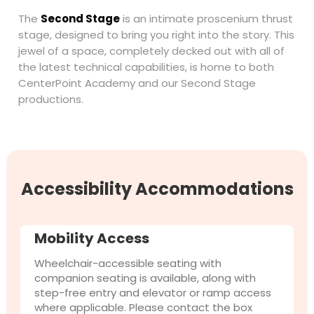
The
Second Stage
is an intimate proscenium thrust
stage, designed to bring you right into the story. This
jewel of a space, completely decked out with all of
the latest technical capabilities, is home to both
CenterPoint Academy and our Second Stage
productions.
Accessibility Accommodations
Mobility Access
Wheelchair-accessible seating with
companion seating is available, along with
step-free entry and elevator or ramp access
where applicable. Please contact the box