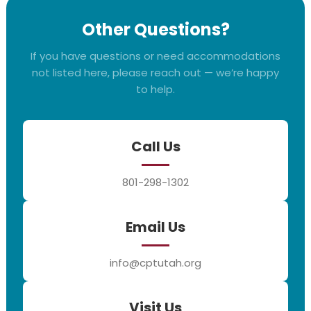
Other Questions?
If you have questions or need accommodations
not listed here, please reach out — we’re happy
to help.
Call Us
801-298-1302
Email Us
info@cptutah.org
Visit Us