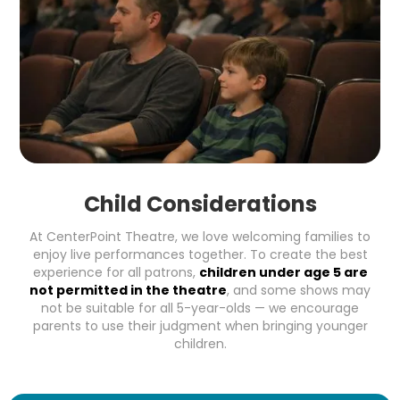
Child Considerations
At CenterPoint Theatre, we love welcoming families to
enjoy live performances together. To create the best
experience for all patrons,
children under age 5 are
not permitted in the theatre
, and some shows may
not be suitable for all 5-year-olds — we encourage
parents to use their judgment when bringing younger
children.