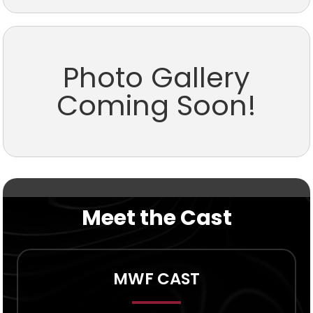
Photo Gallery
Coming Soon!
Meet the Cast
MWF CAST