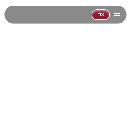
=
TIX
BACK TO ALL SHOWS
‹
GET TICKETS SOON!
Playing:
Sep 15
-
Oct 19