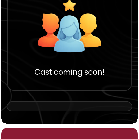
Cast coming soon!