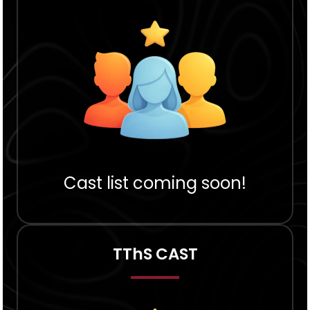
Cast list coming soon!
TThS CAST