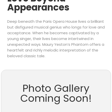
Appearances
Deep beneath the Paris Opera House lives a brilliant
but disfigured musical genius who longs for love and
acceptance. When he becomes captivated by a
young singer, their lives become intertwined in
unexpected ways. Maury Yeston’s Phantom offers a
heartfelt and richly melodic interpretation of the
beloved classic tale.
Photo Gallery
Coming Soon!