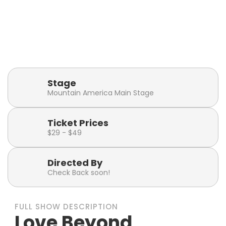
Playbill
Show Runtime
Click or tap to visit the
2 hours 30 minutes
Playbill Page
(including intermission)
Stage
Mountain America Main Stage
Ticket Prices
$29 - $49
Directed By
Check Back soon!
FULL SHOW DESCRIPTION
Love Beyond