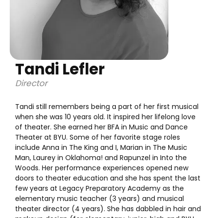
Tandi Lefler
Director
Tandi still remembers being a part of her first musical
when she was 10 years old. It inspired her lifelong love
of theater. She earned her BFA in Music and Dance
Theater at BYU. Some of her favorite stage roles
include Anna in The King and I, Marian in The Music
Man, Laurey in Oklahoma! and Rapunzel in Into the
Woods. Her performance experiences opened new
doors to theater education and she has spent the last
few years at Legacy Preparatory Academy as the
elementary music teacher (3 years) and musical
theater director (4 years). She has dabbled in hair and