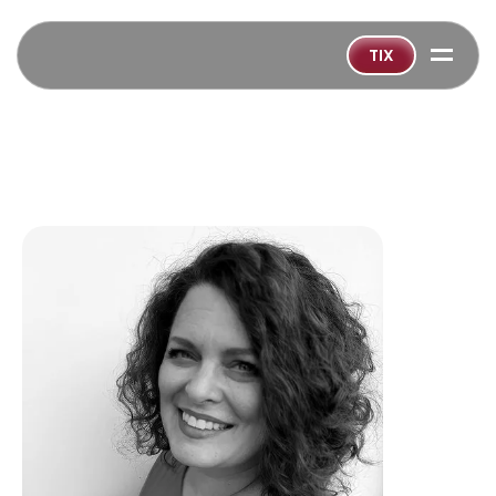
=
TIX