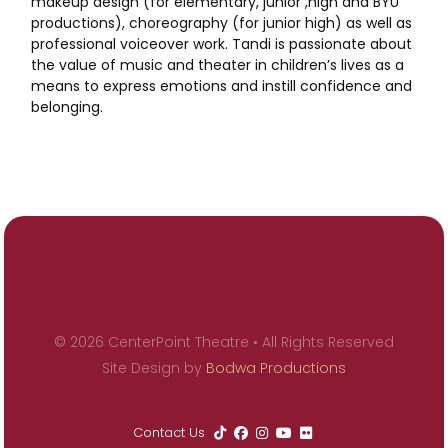
makeup design (for elementary, junior ,high and BYU
productions), choreography (for junior high) as well as
professional voiceover work. Tandi is passionate about
the value of music and theater in children’s lives as a
means to express emotions and instill confidence and
belonging.
© 2026 CenterPoint Theatre • All Rights Reserved
Site Design by
Bodwa Productions
Contact Us




