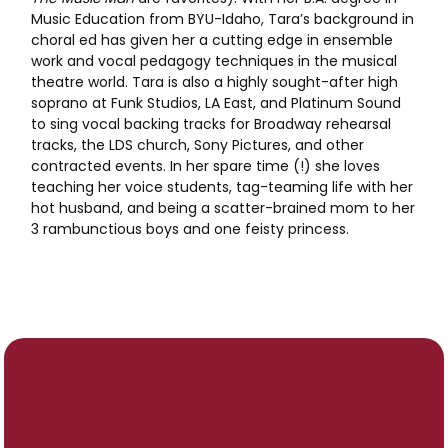
Music Education from BYU-Idaho, Tara’s background in
choral ed has given her a cutting edge in ensemble
work and vocal pedagogy techniques in the musical
theatre world. Tara is also a highly sought-after high
soprano at Funk Studios, LA East, and Platinum Sound
to sing vocal backing tracks for Broadway rehearsal
tracks, the LDS church, Sony Pictures, and other
contracted events. In her spare time (!) she loves
teaching her voice students, tag-teaming life with her
hot husband, and being a scatter-brained mom to her
3 rambunctious boys and one feisty princess.