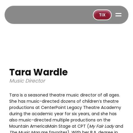
=
TIX
Tara Wardle
Music Director
Tara is a seasoned theatre music director of all ages.
She has music-directed dozens of children’s theatre
productions at CenterPoint Legacy Theatre Academy
during the academic year for six years, and she has
also music-directed multiple productions on the
Mountain AmericaMain Stage at CPT (
My Fair Lady
and
The Music Man
are favorites). With her B.A. degree in